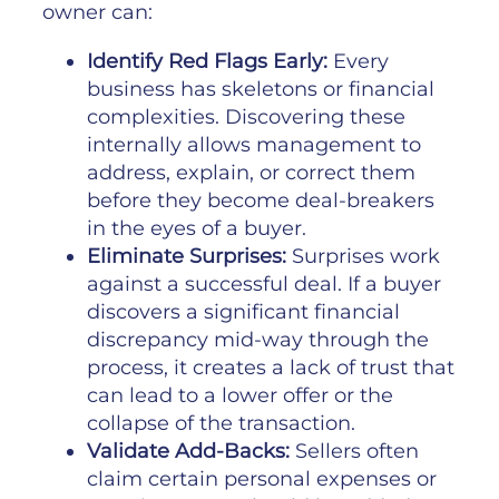
owner can:
Identify Red Flags Early:
Every
business has skeletons or financial
complexities. Discovering these
internally allows management to
address, explain, or correct them
before they become deal-breakers
in the eyes of a buyer.
Eliminate Surprises:
Surprises work
against a successful deal. If a buyer
discovers a significant financial
discrepancy mid-way through the
process, it creates a lack of trust that
can lead to a lower offer or the
collapse of the transaction.
Validate Add-Backs:
Sellers often
claim certain personal expenses or