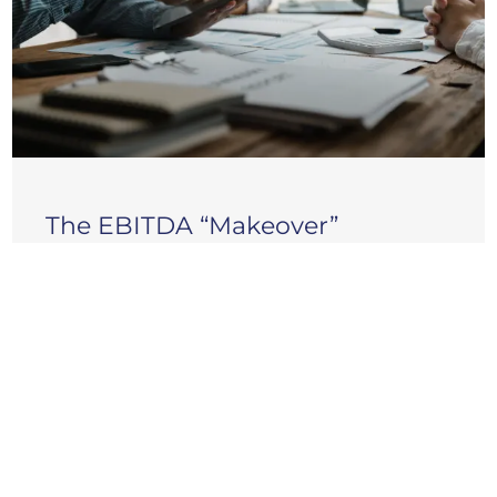
The EBITDA “Makeover”