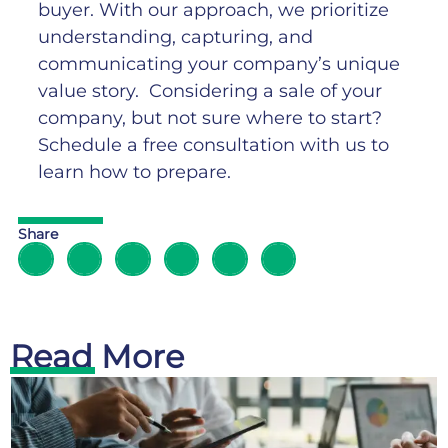
buyer. With our approach, we prioritize
understanding, capturing, and
communicating your company’s unique
value story.
Considering a sale of your
company, but not sure where to start?
Schedule a free consultation with us to
learn how to prepare.
Share
Read More