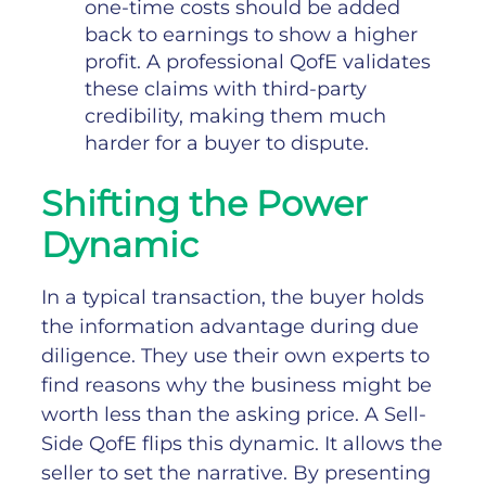
one-time costs should be added
back to earnings to show a higher
profit. A professional QofE validates
these claims with third-party
credibility, making them much
harder for a buyer to dispute.
Shifting the Power
Dynamic
In a typical transaction, the buyer holds
the information advantage during due
diligence. They use their own experts to
find reasons why the business might be
worth less than the asking price.
A Sell-
Side QofE flips this dynamic. It allows the
seller to set the narrative. By presenting