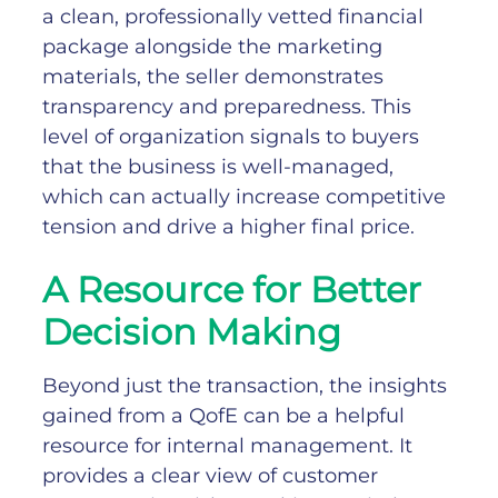
a clean, professionally vetted financial
package alongside the marketing
materials, the seller demonstrates
transparency and preparedness. This
level of organization signals to buyers
that the business is well-managed,
which can actually increase competitive
tension and drive a higher final price.
A Resource for Better
Decision Making
Beyond just the transaction, the insights
gained from a QofE can be a helpful
resource for internal management. It
provides a clear view of customer