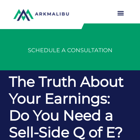
SCHEDULE A CONSULTATION
The Truth About
Your Earnings:
Do You Need a
Sell-Side Q of E?