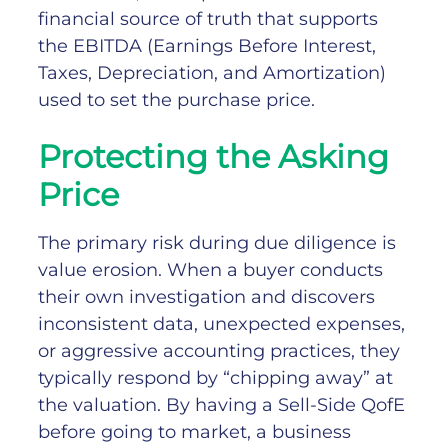
financial source of truth that supports
the EBITDA (Earnings Before Interest,
Taxes, Depreciation, and Amortization)
used to set the purchase price.
Protecting the Asking
Price
The primary risk during due diligence is
value erosion. When a buyer conducts
their own investigation and discovers
inconsistent data, unexpected expenses,
or aggressive accounting practices, they
typically respond by “chipping away” at
the valuation.
By having a Sell-Side QofE
before going to market, a business