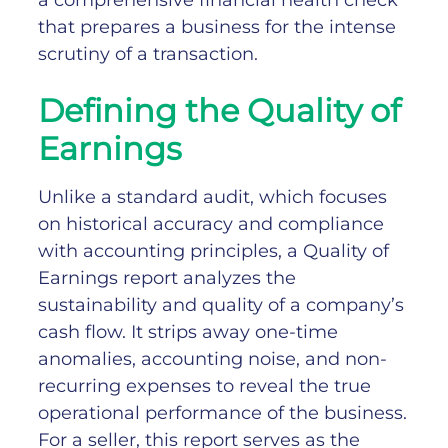
a comprehensive financial health check
that prepares a business for the intense
scrutiny of a transaction.
Defining the Quality of
Earnings
Unlike a standard audit, which focuses
on historical accuracy and compliance
with accounting principles, a Quality of
Earnings report analyzes the
sustainability and quality of a company’s
cash flow. It strips away one-time
anomalies, accounting noise, and non-
recurring expenses to reveal the true
operational performance of the business.
For a seller, this report serves as the