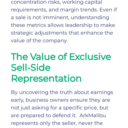
concentration risks, working capital
requirements, and margin trends. Even if
a sale is not imminent, understanding
these metrics allows leadership to make
strategic adjustments that enhance the
value of the company.
The Value of Exclusive
Sell-Side
Representation
By uncovering the truth about earnings
early, business owners ensure they are
not just asking for a specific price, but
are prepared to defend it.
ArkMalibu
represents only the seller, never the