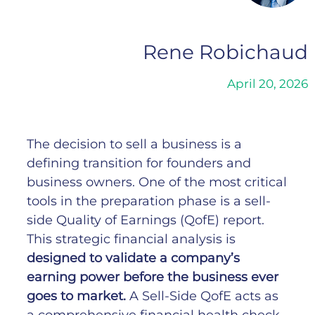
Rene Robichaud
April 20, 2026
The decision to sell a business is a
defining transition for founders and
business owners. One of the most critical
tools in the preparation phase is a sell-
side Quality of Earnings (QofE) report.
This strategic financial analysis is
designed to validate a company’s
earning power before the business ever
goes to market.
A Sell-Side QofE acts as