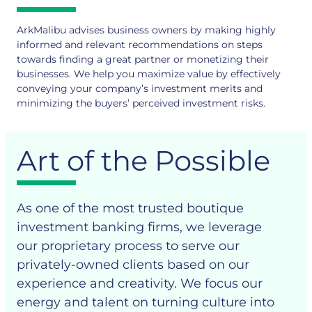
ArkMalibu advises business owners by making highly
informed and relevant recommendations on steps
towards finding a great partner or monetizing their
businesses. We help you maximize value by effectively
conveying your company’s investment merits and
minimizing the buyers’ perceived investment risks.
Art of the Possible
As one of the most trusted boutique
investment banking firms, we leverage
our proprietary process to serve our
privately-owned clients based on our
experience and creativity. We focus our
energy and talent on turning culture into