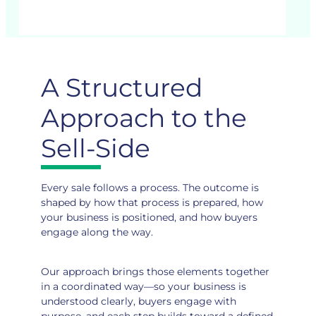
A Structured
Approach to the
Sell-Side
Every sale follows a process. The outcome is
shaped by how that process is prepared, how
your business is positioned, and how buyers
engage along the way.
Our approach brings those elements together
in a coordinated way—so your business is
understood clearly, buyers engage with