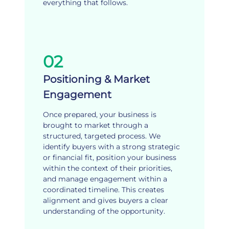
everything that follows.
02
Positioning & Market
Engagement
Once prepared, your business is
brought to market through a
structured, targeted process. We
identify buyers with a strong strategic
or financial fit, position your business
within the context of their priorities,
and manage engagement within a
coordinated timeline. This creates
alignment and gives buyers a clear
understanding of the opportunity.