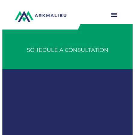
SCHEDULE A CONSULTATION