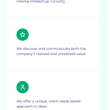
intense intellectual curiosity
We discover and communicate both the
company’s realized and unrealized value
We offer a unique, client needs based
approach to deals