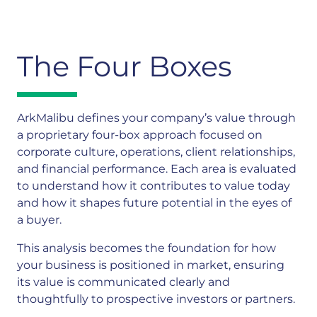
The Four Boxes
ArkMalibu defines your company’s value through
a proprietary four-box approach focused on
corporate culture, operations, client relationships,
and financial performance. Each area is evaluated
to understand how it contributes to value today
and how it shapes future potential in the eyes of
a buyer.
This analysis becomes the foundation for how
your business is positioned in market, ensuring
its value is communicated clearly and
thoughtfully to prospective investors or partners.