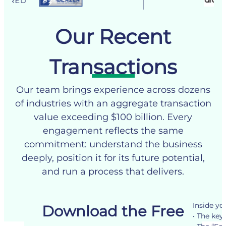
HAS AC
Our Recent
Transactions
Our team brings experience across dozens
of industries with an aggregate transaction
value exceeding $100 billion. Every
engagement reflects the same
commitment: understand the business
deeply, position it for its future potential,
and run a process that delivers.
Inside you
Download the Free
See our Transactions
• The key