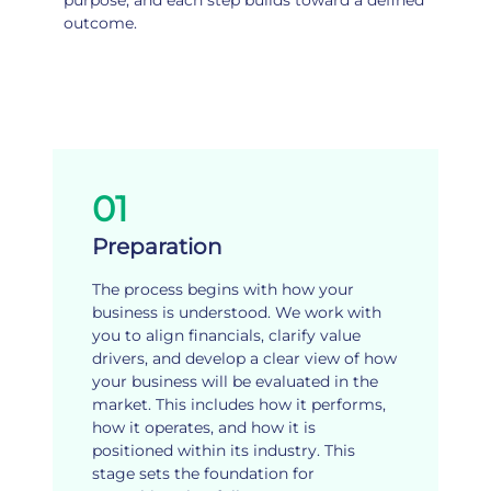
purpose, and each step builds toward a defined
outcome.
01
Preparation
The process begins with how your
business is understood. We work with
you to align financials, clarify value
drivers, and develop a clear view of how
your business will be evaluated in the
market. This includes how it performs,
how it operates, and how it is
positioned within its industry. This
stage sets the foundation for