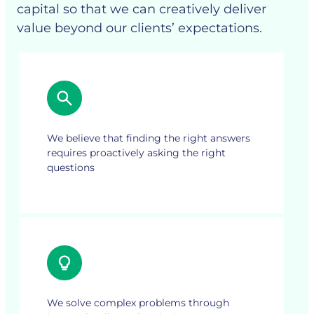
capital so that we can creatively deliver
value beyond our clients’ expectations.
We believe that finding the right answers
requires proactively asking the right
questions
We solve complex problems through