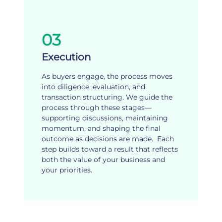
03
Execution
As buyers engage, the process moves
into diligence, evaluation, and
transaction structuring. We guide the
process through these stages—
supporting discussions, maintaining
momentum, and shaping the final
outcome as decisions are made. Each
step builds toward a result that reflects
both the value of your business and
your priorities.