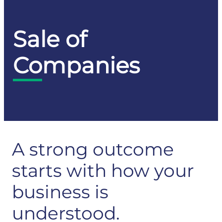
Sale of
Companies
A strong outcome
starts with how your
business is
understood.