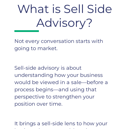
What is Sell Side
Advisory?
Not every conversation starts with
going to market.
Sell-side advisory is about
understanding how your business
would be viewed in a sale—before a
process begins—and using that
perspective to strengthen your
position over time.
It brings a sell-side lens to how your