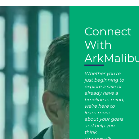
Connect
With
ArkMalib
Whether you’re
just beginning to
explore a sale or
already have a
timeline in mind,
we’re here to
learn more
about your goals
and help you
think
strategically