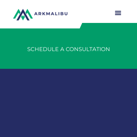
SCHEDULE A CONSULTATION