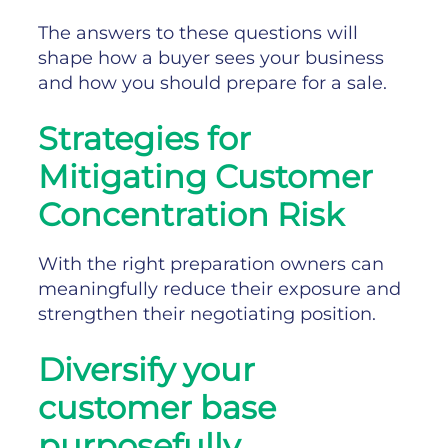
The answers to these questions will
shape how a buyer sees your business
and how you should prepare for a sale.
Strategies for
Mitigating Customer
Concentration Risk
With the right preparation owners can
meaningfully reduce their exposure and
strengthen their negotiating position.
Diversify your
customer base
purposefully