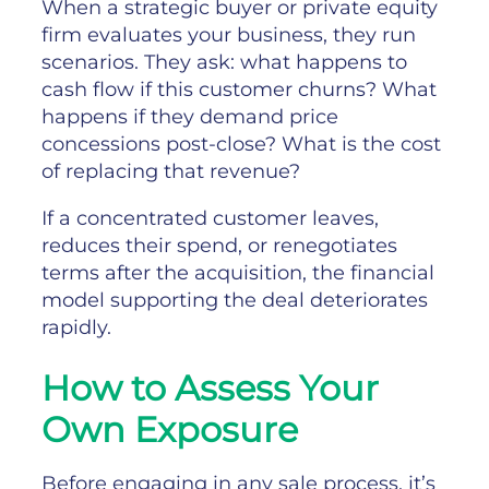
When a strategic buyer or private equity
firm evaluates your business, they run
scenarios. They ask: what happens to
cash flow if this customer churns? What
happens if they demand price
concessions post-close? What is the cost
of replacing that revenue?
If a concentrated customer leaves,
reduces their spend, or renegotiates
terms after the acquisition, the financial
model supporting the deal deteriorates
rapidly.
How to Assess Your
Own Exposure
Before engaging in any sale process, it’s