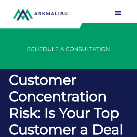
SCHEDULE A CONSULTATION
Customer
Concentration
Risk: Is Your Top
Customer a Deal