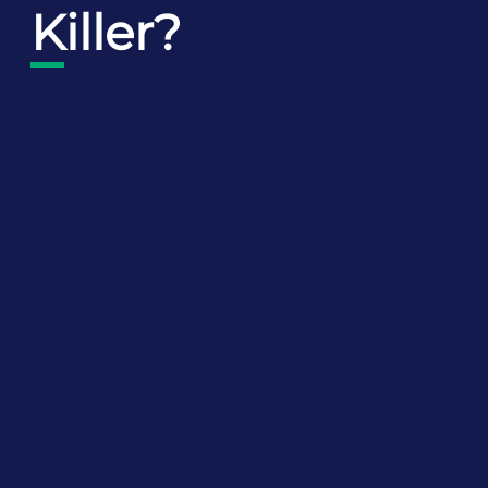
Killer?