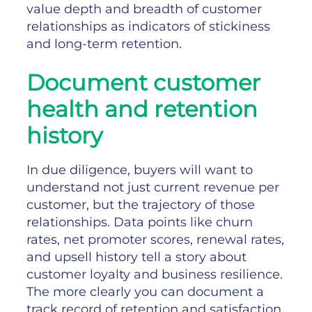
value depth and breadth of customer
relationships as indicators of stickiness
and long-term retention.
Document customer
health and retention
history
In due diligence, buyers will want to
understand not just current revenue per
customer, but the trajectory of those
relationships. Data points like churn
rates, net promoter scores, renewal rates,
and upsell history tell a story about
customer loyalty and business resilience.
The more clearly you can document a
track record of retention and satisfaction,