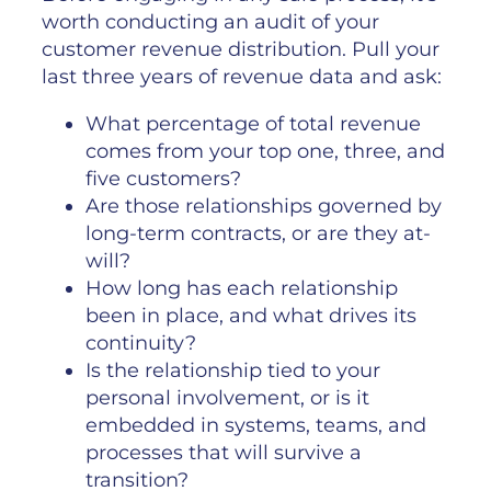
worth conducting an audit of your
customer revenue distribution. Pull your
last three years of revenue data and ask:
What percentage of total revenue
comes from your top one, three, and
five customers?
Are those relationships governed by
long-term contracts, or are they at-
will?
How long has each relationship
been in place, and what drives its
continuity?
Is the relationship tied to your
personal involvement, or is it
embedded in systems, teams, and
processes that will survive a
transition?