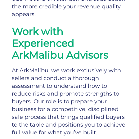
the more credible your revenue quality
appears.
Work with
Experienced
ArkMalibu Advisors
At ArkMalibu, we work exclusively with
sellers and conduct a thorough
assessment to understand how to
reduce risks and promote strengths to
buyers. Our role is to prepare your
business for a competitive, disciplined
sale process that brings qualified buyers
to the table and positions you to achieve
full value for what you’ve built.