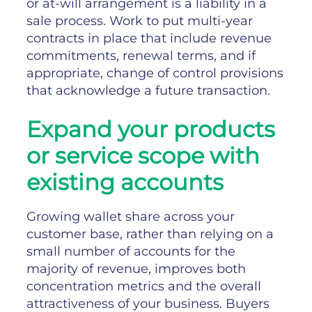
or at-will arrangement is a liability in a
sale process. Work to put multi-year
contracts in place that include revenue
commitments, renewal terms, and if
appropriate, change of control provisions
that acknowledge a future transaction.
Expand your products
or service scope with
existing accounts
Growing wallet share across your
customer base, rather than relying on a
small number of accounts for the
majority of revenue, improves both
concentration metrics and the overall
attractiveness of your business. Buyers