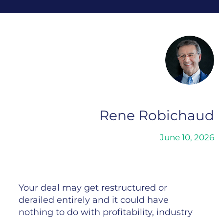
Rene Robichaud
June 10, 2026
Your deal may get restructured or
derailed entirely and it could have
nothing to do with profitability, industry