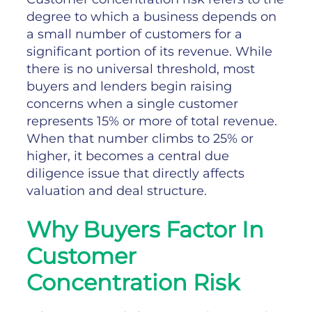
degree to which a business depends on
a small number of customers for a
significant portion of its revenue. While
there is no universal threshold, most
buyers and lenders begin raising
concerns when a single customer
represents 15% or more of total revenue.
When that number climbs to 25% or
higher, it becomes a central due
diligence issue that directly affects
valuation and deal structure.
Why Buyers Factor In
Customer
Concentration Risk