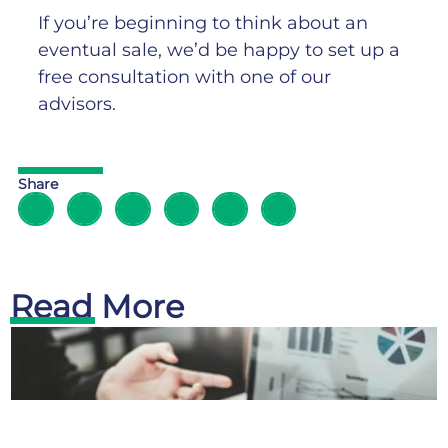
If you’re beginning to think about an
eventual sale, we’d be happy to set up a
free consultation with one of our
advisors.
Share
Read More