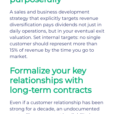
A sales and business development
strategy that explicitly targets revenue
diversification pays dividends not just in
daily operations, but in your eventual exit
valuation. Set internal targets: no single
customer should represent more than
15% of revenue by the time you go to
market.
Formalize your key
relationships with
long-term contracts
Even if a customer relationship has been
strong for a decade, an undocumented