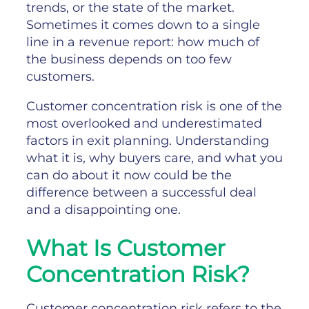
trends, or the state of the market.
Sometimes it comes down to a single
line in a revenue report: how much of
the business depends on too few
customers.
Customer concentration risk is one of the
most overlooked and underestimated
factors in exit planning. Understanding
what it is, why buyers care, and what you
can do about it now could be the
difference between a successful deal
and a disappointing one.
What Is Customer
Concentration Risk?
Customer concentration risk refers to the