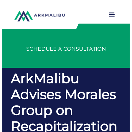
SCHEDULE A CONSULTATION
ArkMalibu
Advises Morales
Group on
Recapitalization