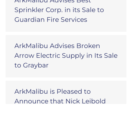
ArkMalibu Advises Best
Sprinkler Corp. in its Sale to
Guardian Fire Services
ArkMalibu Advises Broken
Arrow Electric Supply in Its Sale
to Graybar
ArkMalibu is Pleased to
Announce that Nick Leibold
has Joined as a Senior Advisor