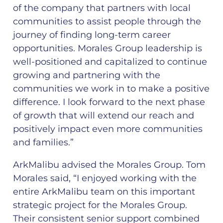
of the company that partners with local
communities to assist people through the
journey of finding long-term career
opportunities. Morales Group leadership is
well-positioned and capitalized to continue
growing and partnering with the
communities we work in to make a positive
difference. I look forward to the next phase
of growth that will extend our reach and
positively impact even more communities
and families.”
ArkMalibu advised the Morales Group. Tom
Morales said, “I enjoyed working with the
entire ArkMalibu team on this important
strategic project for the Morales Group.
Their consistent senior support combined