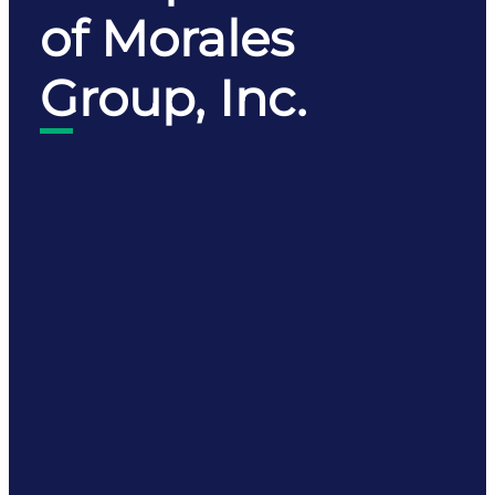
of Morales
Group, Inc.