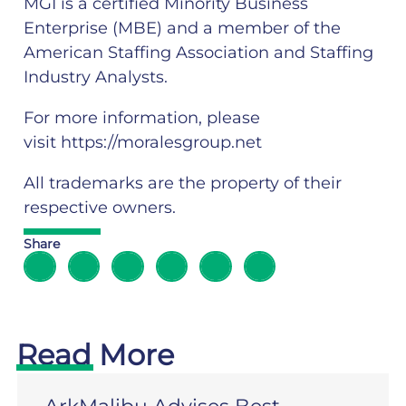
MGI is a certified Minority Business
Enterprise (MBE) and a member of the
American Staffing Association and Staffing
Industry Analysts.
For more information, please
visit
https://moralesgroup.net
All trademarks are the property of their
respective owners.
Share
Read More