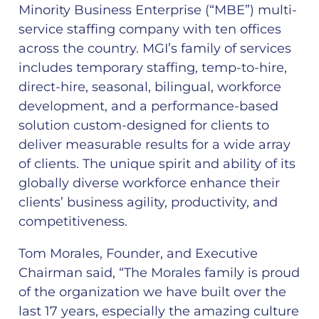
Minority Business Enterprise (“MBE”) multi-
service staffing company with ten offices
across the country. MGI’s family of services
includes temporary staffing, temp-to-hire,
direct-hire, seasonal, bilingual, workforce
development, and a performance-based
solution custom-designed for clients to
deliver measurable results for a wide array
of clients. The unique spirit and ability of its
globally diverse workforce enhance their
clients’​ business agility, productivity, and
competitiveness.
Tom Morales, Founder, and Executive
Chairman said, “The Morales family is proud
of the organization we have built over the
last 17 years, especially the amazing culture