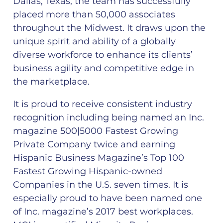
Dallas, Texas, the team has successfully
placed more than 50,000 associates
throughout the Midwest. It draws upon the
unique spirit and ability of a globally
diverse workforce to enhance its clients’
business agility and competitive edge in
the marketplace.
It is proud to receive consistent industry
recognition including being named an Inc.
magazine 500|5000 Fastest Growing
Private Company twice and earning
Hispanic Business Magazine’s Top 100
Fastest Growing Hispanic-owned
Companies in the U.S. seven times. It is
especially proud to have been named one
of Inc. magazine’s 2017 best workplaces.