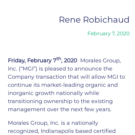
Rene Robichaud
February 7, 2020
th
Friday, February 7
, 2020
Morales Group
,
Inc. (“MGI”) is pleased to announce the
Company transaction that will allow MGI to
continue its market-leading organic and
inorganic growth nationally while
transitioning ownership to the existing
management over the next few years.
Morales Group, Inc. is a nationally
recognized, Indianapolis based certified