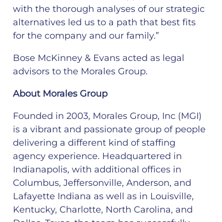
with the thorough analyses of our strategic
alternatives led us to a path that best fits
for the company and our family.”
Bose McKinney & Evans acted as legal
advisors to the Morales Group.
About Morales Group
Founded in 2003, Morales Group, Inc (MGI)
is a vibrant and passionate group of people
delivering a different kind of staffing
agency experience. Headquartered in
Indianapolis, with additional offices in
Columbus, Jeffersonville, Anderson, and
Lafayette Indiana as well as in Louisville,
Kentucky, Charlotte, North Carolina, and