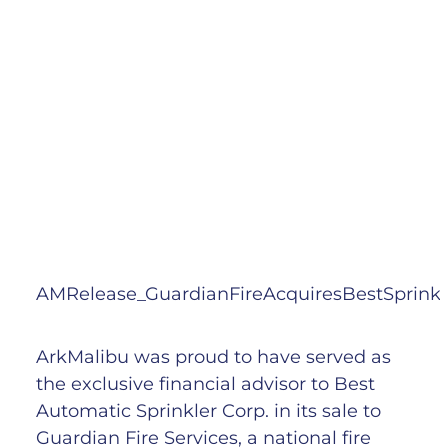
AMRelease_GuardianFireAcquiresBestSprinkl
ArkMalibu was proud to have served as
the exclusive financial advisor to Best
Automatic Sprinkler Corp. in its sale to
Guardian Fire Services, a national fire