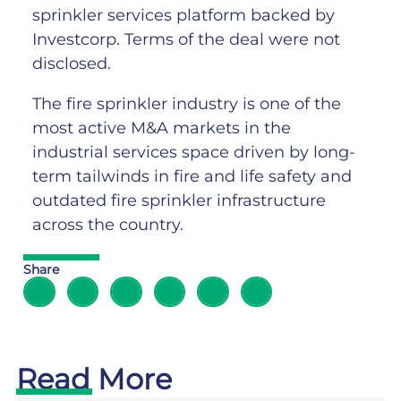
sprinkler services platform backed by
Investcorp. Terms of the deal were not
disclosed.
The fire sprinkler industry is one of the
most active M&A markets in the
industrial services space driven by long-
term tailwinds in fire and life safety and
outdated fire sprinkler infrastructure
across the country.
Share
Read More