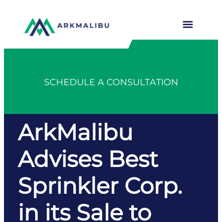
SCHEDULE A CONSULTATION
ArkMalibu
Advises Best
Sprinkler Corp.
in its Sale to