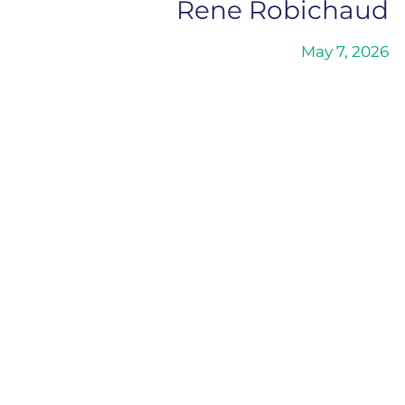
Rene Robichaud
May 7, 2026