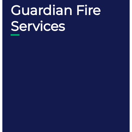
Guardian Fire
Services