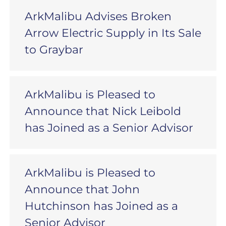
ArkMalibu Advises Broken
Arrow Electric Supply in Its Sale
to Graybar
ArkMalibu is Pleased to
Announce that Nick Leibold
has Joined as a Senior Advisor
ArkMalibu is Pleased to
Announce that John
Hutchinson has Joined as a
Senior Advisor