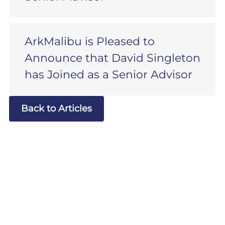
ArkMalibu is Pleased to
Announce that David Singleton
has Joined as a Senior Advisor
Back to Articles