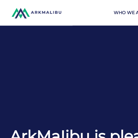
WHO WE 
ArkMaIibu is ple