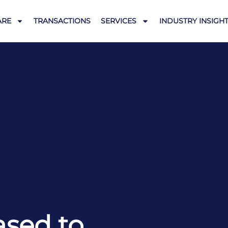
ARE
TRANSACTIONS
SERVICES
INDUSTRY INSIGH
ased to