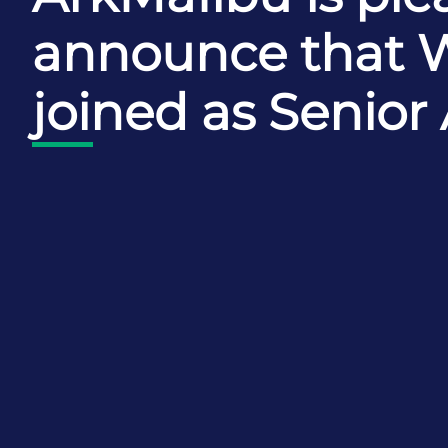
announce that 
joined as Senior