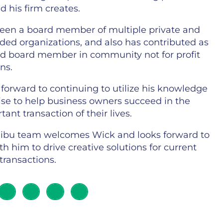
 his firm creates.
een a board member of multiple private and
aded organizations, and also has contributed as
nd board member in community not for profit
ns.
forward to continuing to utilize his knowledge
ise to help business owners succeed in the
ant transaction of their lives.
ibu team welcomes Wick and looks forward to
h him to drive creative solutions for current
transactions.