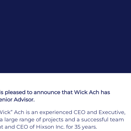
is pleased to announce that Wick Ach has
enior Advisor.
“Wick” Ach is an experienced CEO and Executive,
a large range of projects and a successful team
t and CEO of Hixson Inc. for 35 years.