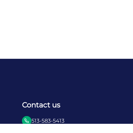
Contact us
513-583-5413