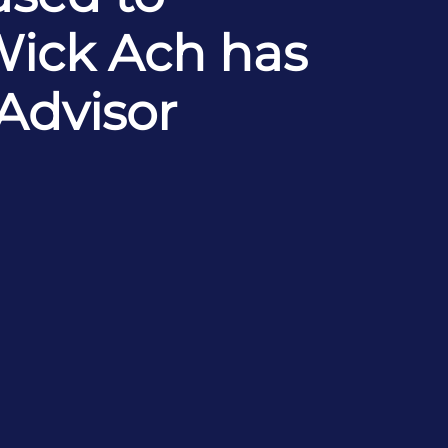
Wick Ach has
 Advisor