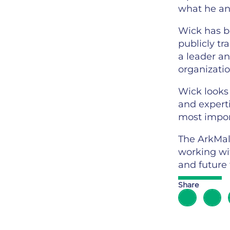
what he and
Wick has b
publicly tr
a leader a
organizatio
Wick looks 
and expert
most import
The ArkMal
working wit
and future 
Share