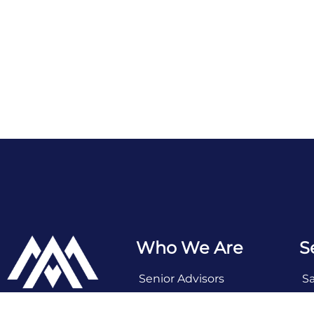
Who We Are
S
Senior Advisors
S
Deal Team
Se