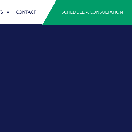
SCHEDULE A CONSULTATION
TS
CONTACT