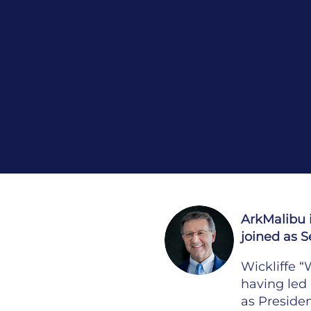
ArkMalibu 
joined as S
Wickliffe 
having led 
as Presiden