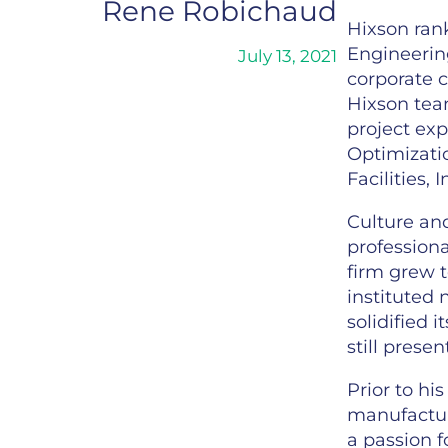
Rene Robichaud
Hixson rank
Engineering
July 13, 2021
corporate c
Hixson tea
project exp
Optimizati
Facilities, 
Culture and
professiona
firm grew t
instituted
solidified 
still prese
Prior to hi
manufactur
a passion f