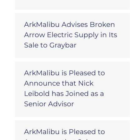
ArkMalibu Advises Broken
Arrow Electric Supply in Its
Sale to Graybar
ArkMalibu is Pleased to
Announce that Nick
Leibold has Joined as a
Senior Advisor
ArkMalibu is Pleased to