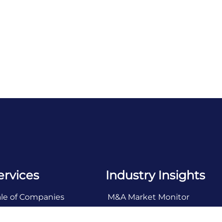
ervices
Industry Insights
ale of Companies
M&A Market Monitor
ll Side Advisory
Industry Snapshots