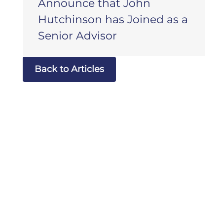
Announce that John
Hutchinson has Joined as a
Senior Advisor
Back to Articles