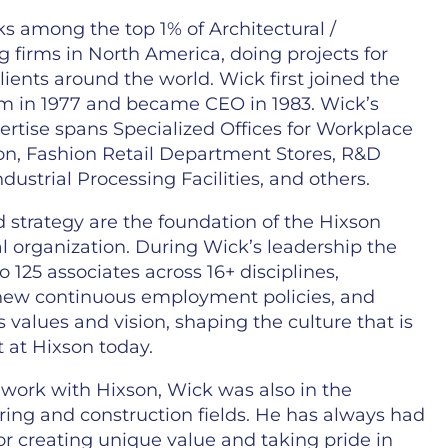
s among the top 1% of Architectural /
 firms in North America, doing projects for
lients around the world. Wick first joined the
m in 1977 and became CEO in 1983. Wick’s
ertise spans Specialized Offices for Workplace
on, Fashion Retail Department Stores, R&D
Industrial Processing Facilities, and others.
 strategy are the foundation of the Hixson
l organization. During Wick’s leadership the
o 125 associates across 16+ disciplines,
 new continuous employment policies, and
its values and vision, shaping the culture that is
nt at Hixson today.
s work with Hixson, Wick was also in the
ing and construction fields. He has always had
or creating unique value and taking pride in