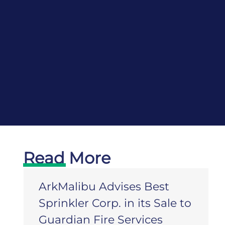
Read More
ArkMalibu Advises Best
Sprinkler Corp. in its Sale to
Guardian Fire Services