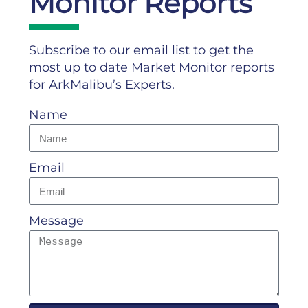
Monitor Reports
Subscribe to our email list to get the
most up to date Market Monitor reports
for ArkMalibu’s Experts.
Name
Email
Message