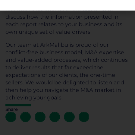
trends and data from 17 industries.
Please
feel free to contact us at 513-583-5413 to
discuss how the information presented in
each report relates to your business and its
own unique set of value drivers.
Our team at ArkMalibu is proud of our
conflict-free business model, M&A expertise
and value-added processes, which continues
to deliver results that far exceed the
expectations of our clients, the one-time
sellers. We would be delighted to listen and
then help you navigate the M&A market in
achieving your goals.
Share