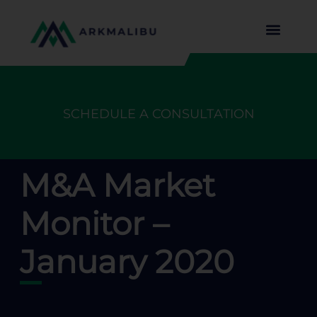
SCHEDULE A CONSULTATION
M&A Market
Monitor –
January 2020