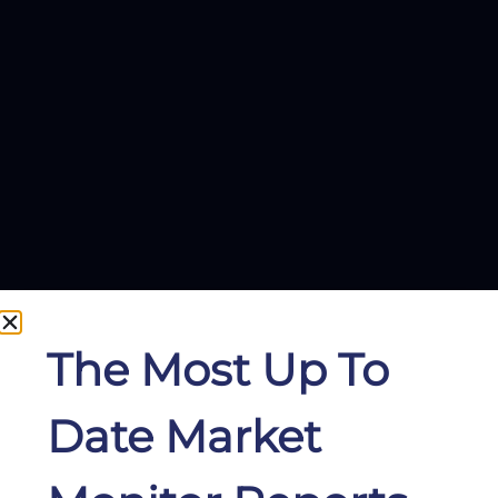
The Most Up To
Date Market