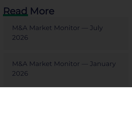
Read More
M&A Market Monitor — July
2026
M&A Market Monitor — January
2026
M&A Market Monitor — July
2025