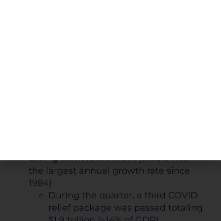
market valuation concerns as the NTM
P/E ratio for the S&P 500 ended the
quarter at 22.7
27.5% higher than the 5-year
average and 42.8% higher than the
10-year average
COVID-19: Stimulus and Improving Economic
Indicators
Fiscal stimulus, continued vaccination
roll-out, and rebounding investor
optimism support the projected 7% U.S.
GDP growth rate in 2021 (would mark
the largest annual growth rate since
1984)
During the quarter, a third COVID
relief package was passed totaling
$1.9 trillion (~14% of GDP)