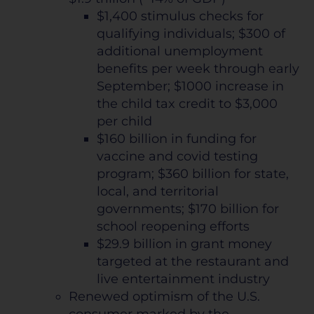
$1,400 stimulus checks for
qualifying individuals; $300 of
additional unemployment
benefits per week through early
September; $1000 increase in
the child tax credit to $3,000
per child
$160 billion in funding for
vaccine and covid testing
program; $360 billion for state,
local, and territorial
governments; $170 billion for
school reopening efforts
$29.9 billion in grant money
targeted at the restaurant and
live entertainment industry
Renewed optimism of the U.S.
consumer marked by the