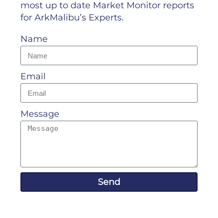
most up to date Market Monitor reports
for ArkMalibu’s Experts.
Name
Email
Message
Send