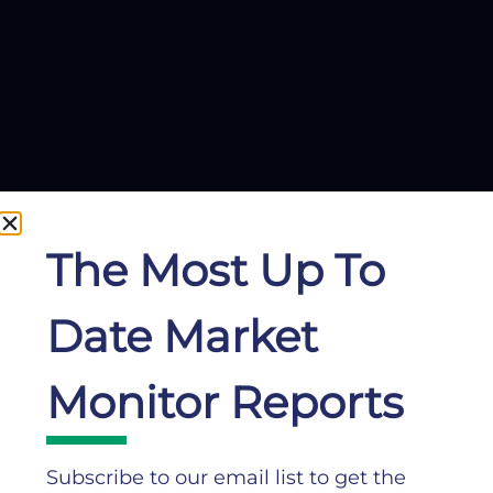
The Most Up To
Date Market
Monitor Reports
Subscribe to our email list to get the