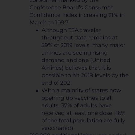
Conference Board’s Consumer
Confidence Index increasing 21% in
March to 109.7
Although TSA traveler
throughput data remains at
59% of 2019 levels, many major
airlines are seeing rising
demand and one (United
Airlines) believes that it is
possible to hit 2019 levels by the
end of 2021
With a majority of states now
opening up vaccines to all
adults, 37% of adults have
received at least one dose (16%
of the total population are fully
vaccinated)