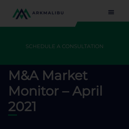
SCHEDULE A CONSULTATION
M&A Market
Monitor – April
2021