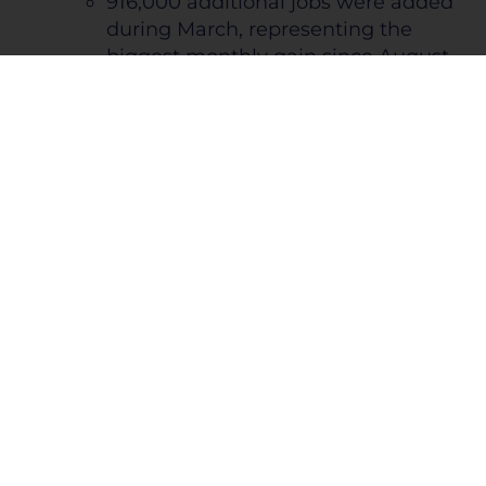
916,000 additional jobs were added
during March, representing the
biggest monthly gain since August
2020 and 2x increase from February
The unemployment rate
continued its descent from the
start of the pandemic ending
the quarter at 6%; Goldman
Sachs is estimating 4.1%
unemployment by the end of
2021
43% of jobs added were leisure,
hospitality, and construction
end markets
The average speculative-grade bond
spread over U.S. Treasury bonds hit a
record low during February of 3.89%
Marks the lowest spread since