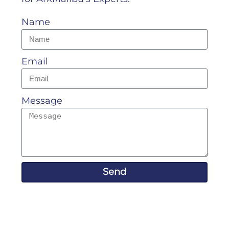
Name
Email
Message
Send