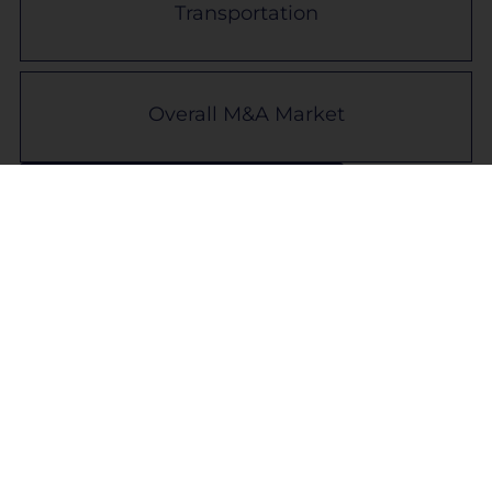
Transportation
Overall M&A Market
Back to Industry Snapshots