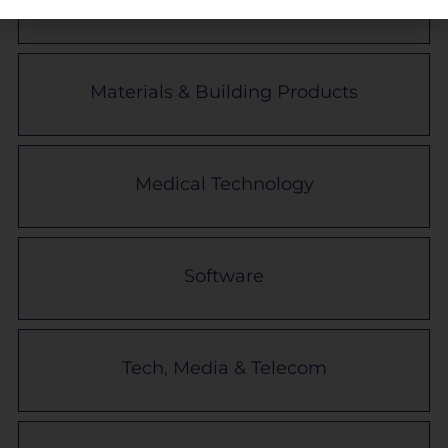
Materials & Building Products
Medical Technology
Software
Tech, Media & Telecom