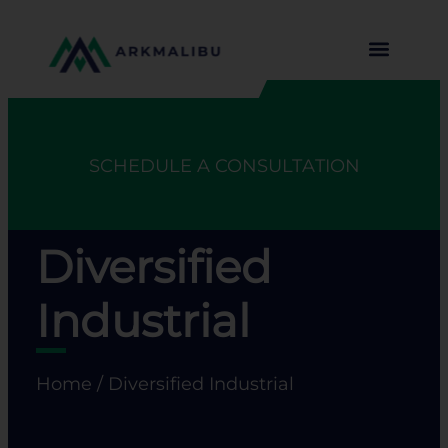
SCHEDULE A CONSULTATION
Diversified
Industrial
Home
/
Diversified Industrial