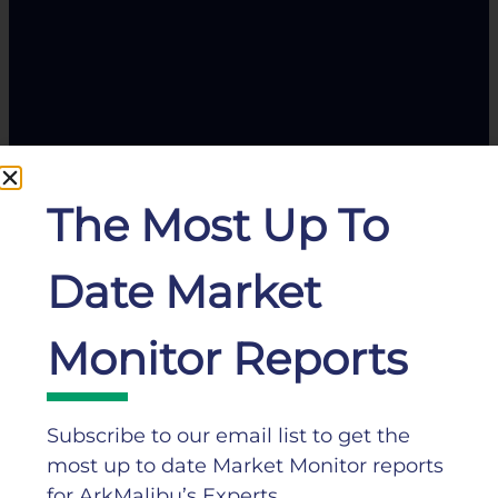
The Most Up To
Date Market
Monitor Reports
Subscribe to our email list to get the
most up to date Market Monitor reports
for ArkMalibu’s Experts.