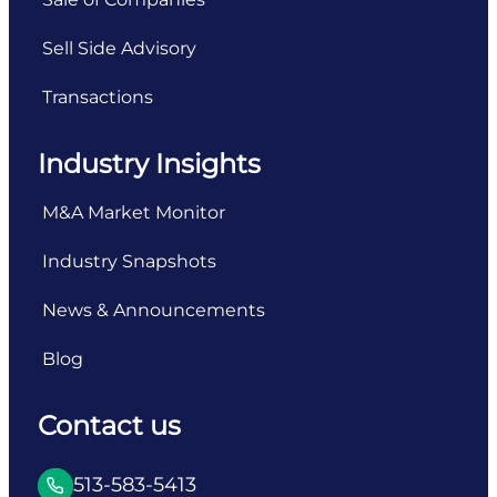
Sell Side Advisory
Transactions
Industry Insights
M&A Market Monitor
Industry Snapshots
News & Announcements
Blog
Contact us
513-583-5413