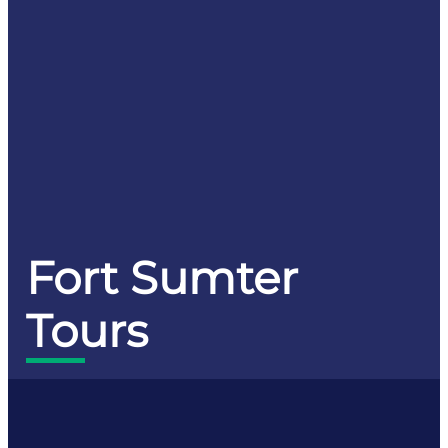
Fort Sumter
Tours