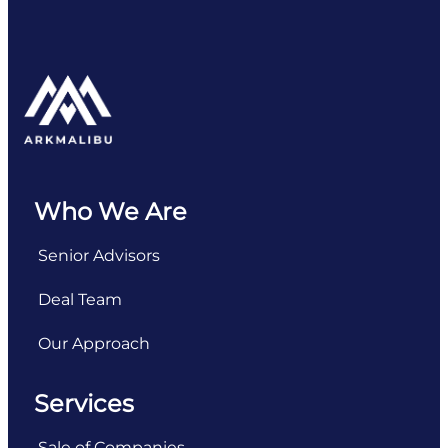
Who We Are
Senior Advisors
Deal Team
Our Approach
Services
Sale of Companies