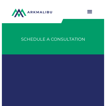
SCHEDULE A CONSULTATION