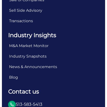
Sell Side Advisory
Transactions
Industry Insights
M&A Market Monitor
Industry Snapshots
News & Announcements
Blog
Contact us
513-583-5413