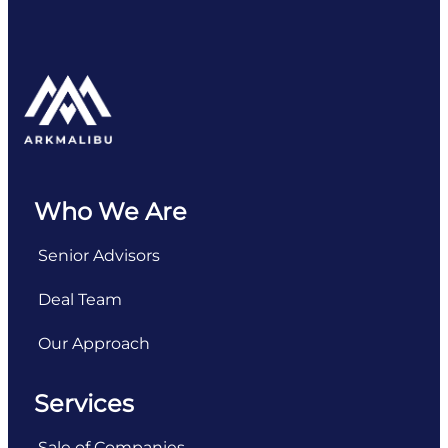
Who We Are
Senior Advisors
Deal Team
Our Approach
Services
Sale of Companies