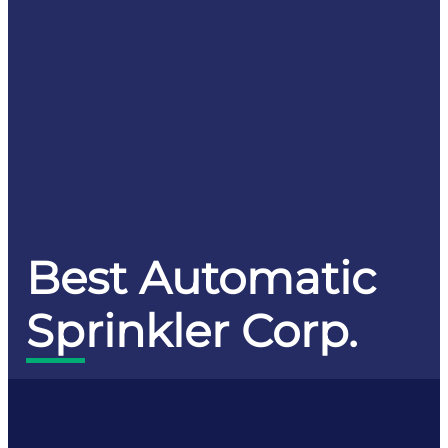
Best Automatic
Sprinkler Corp.