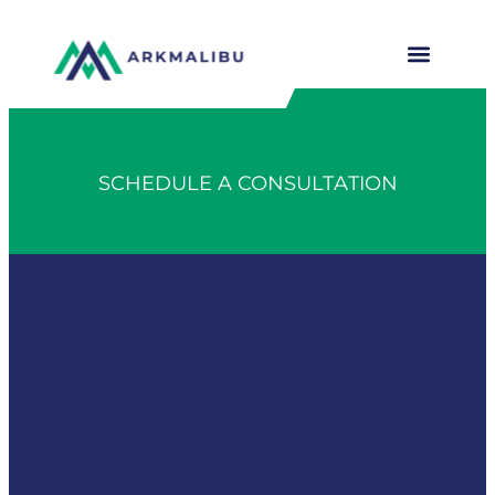
SCHEDULE A CONSULTATION