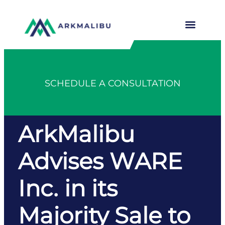
SCHEDULE A CONSULTATION
ArkMalibu
Advises WARE
Inc. in its
Majority Sale to