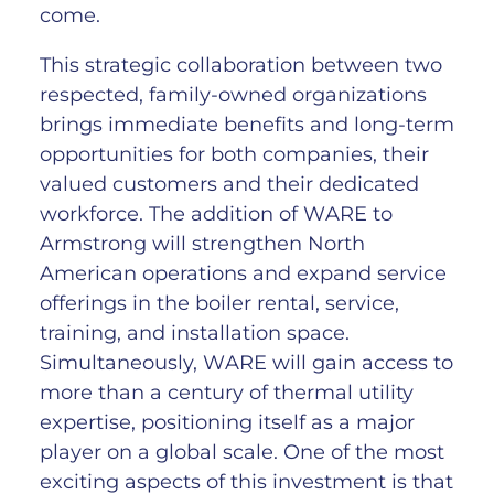
come.
This strategic collaboration between two
respected, family-owned organizations
brings immediate benefits and long-term
opportunities for both companies, their
valued customers and their dedicated
workforce. The addition of WARE to
Armstrong will strengthen North
American operations and expand service
offerings in the boiler rental, service,
training, and installation space.
Simultaneously, WARE will gain access to
more than a century of thermal utility
expertise, positioning itself as a major
player on a global scale. One of the most
exciting aspects of this investment is that