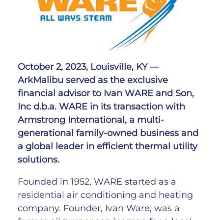
October 2, 2023, Louisville, KY
—
ArkMalibu served as the exclusive
financial advisor to Ivan WARE and Son,
Inc d.b.a. WARE in its transaction with
Armstrong International, a multi-
generational family-owned business and
a global leader in efficient thermal utility
solutions.
Founded in 1952, WARE started as a
residential air conditioning and heating
company. Founder, Ivan Ware, was a