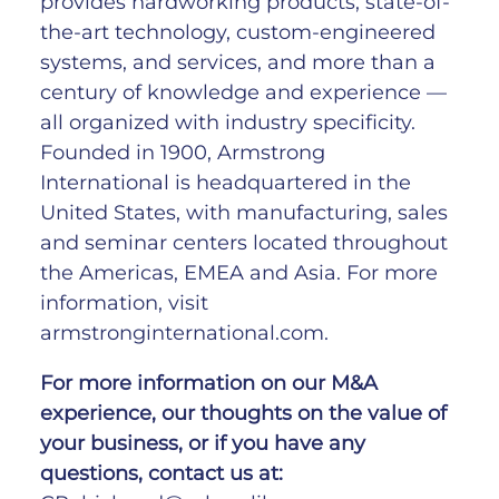
provides hardworking products, state-of-
the-art technology, custom-engineered
systems, and services, and more than a
century of knowledge and experience —
all organized with industry specificity.
Founded in 1900, Armstrong
International is headquartered in the
United States, with manufacturing, sales
and seminar centers located throughout
the Americas, EMEA and Asia. For more
information, visit
armstronginternational.com.
For
more
information
on
our
M&A
experience,
our
thoughts
on
the
value
of
your
business,
or
if
you
have
any
questions,
contact
us at: