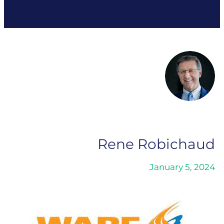
Rene Robichaud
January 5, 2024