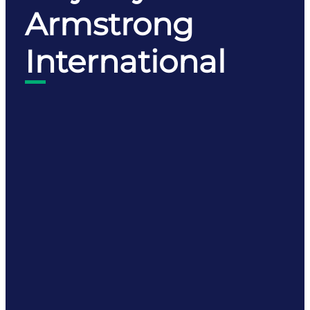
Armstrong
International