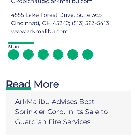
CRobichaud@arkmalibu.com
4555 Lake Forest Drive, Suite 365,
Cincinnati, OH 45242; (513) 583-5413
www.arkmalibu.com
Share
Read More
ArkMalibu Advises Best
Sprinkler Corp. in its Sale to
Guardian Fire Services