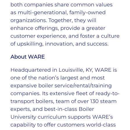
both companies share common values
as multi-generational, family-owned
organizations. Together, they will
enhance offerings, provide a greater
customer experience, and foster a culture
of upskilling, innovation, and success.
About WARE
Headquartered in Louisville, KY, WARE is
one of the nation’s largest and most
expansive boiler service/rental/training
companies. Its extensive fleet of ready-to-
transport boilers, team of over 130 steam
experts, and best-in-class Boiler
University curriculum supports WARE’s
capability to offer customers world-class