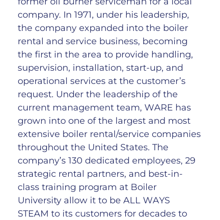
former oil burner serviceman for a local
company. In 1971, under his leadership,
the company expanded into the boiler
rental and service business, becoming
the first in the area to provide handling,
supervision, installation, start-up, and
operational services at the customer’s
request. Under the leadership of the
current management team, WARE has
grown into one of the largest and most
extensive boiler rental/service companies
throughout the United States. The
company’s 130 dedicated employees, 29
strategic rental partners, and best-in-
class training program at Boiler
University allow it to be ALL WAYS
STEAM to its customers for decades to