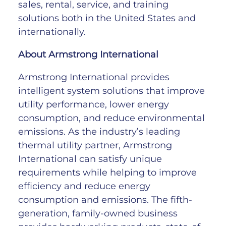
sales, rental, service, and training
solutions both in the United States and
internationally.
About Armstrong International
Armstrong International provides
intelligent system solutions that improve
utility performance, lower energy
consumption, and reduce environmental
emissions. As the industry’s leading
thermal utility partner, Armstrong
International can satisfy unique
requirements while helping to improve
efficiency and reduce energy
consumption and emissions. The fifth-
generation, family-owned business