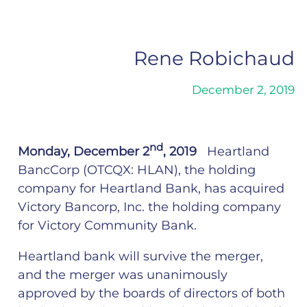
Rene Robichaud
December 2, 2019
nd
Monday, December 2
, 2019
Heartland
BancCorp (OTCQX: HLAN), the holding
company for Heartland Bank, has acquired
Victory Bancorp, Inc. the holding company
for Victory Community Bank.
Heartland bank will survive the merger,
and the merger was unanimously
approved by the boards of directors of both