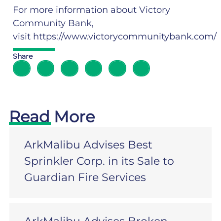
For more information about Victory
Community Bank,
visit
https://www.victorycommunitybank.com/
Share
Read More
ArkMalibu Advises Best
Sprinkler Corp. in its Sale to
Guardian Fire Services