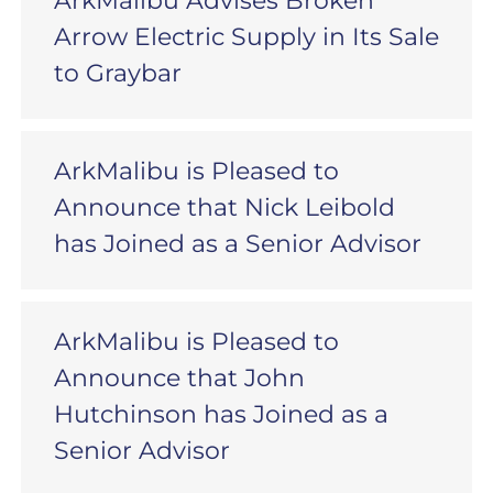
ArkMalibu Advises Broken
Arrow Electric Supply in Its Sale
to Graybar
ArkMalibu is Pleased to
Announce that Nick Leibold
has Joined as a Senior Advisor
ArkMalibu is Pleased to
Announce that John
Hutchinson has Joined as a
Senior Advisor