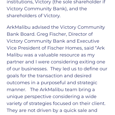
institutions, Victory (the sole shareholder if
Victory Community Bank), and the
shareholders of Victory.
ArkMalibu advised the Victory Community
Bank Board. Greg Fischer, Director of
Victory Community Bank and Executive
Vice President of Fischer Homes, said “Ark
Malibu was a valuable resource as my
partner and I were considering exiting one
of our businesses. They led us to define our
goals for the transaction and desired
outcomes in a purposeful and strategic
manner. The ArkMalibu team bring a
unique perspective considering a wide
variety of strategies focused on their client.
They are not driven by a quick sale and