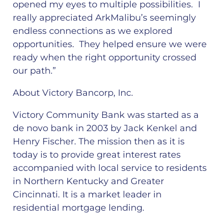
opened my eyes to multiple possibilities. I
really appreciated ArkMalibu’s seemingly
endless connections as we explored
opportunities. They helped ensure we were
ready when the right opportunity crossed
our path.”
About Victory Bancorp, Inc.
Victory Community Bank was started as a
de novo bank in 2003 by Jack Kenkel and
Henry Fischer. The mission then as it is
today is to provide great interest rates
accompanied with local service to residents
in Northern Kentucky and Greater
Cincinnati. It is a market leader in
residential mortgage lending.