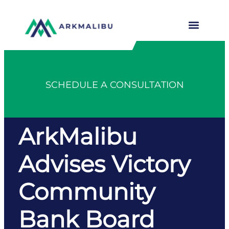
SCHEDULE A CONSULTATION
ArkMalibu
Advises Victory
Community
Bank Board